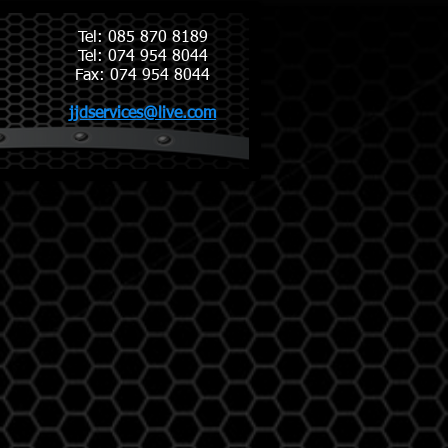
Tel: 085 870 8189
Tel: 074 954 8044
​Fax: 074 954 8044
jjdservices@live.com