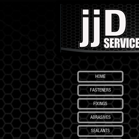
HOME
FASTENERS
FIXINGS
ABRASIVES
SEALANTS