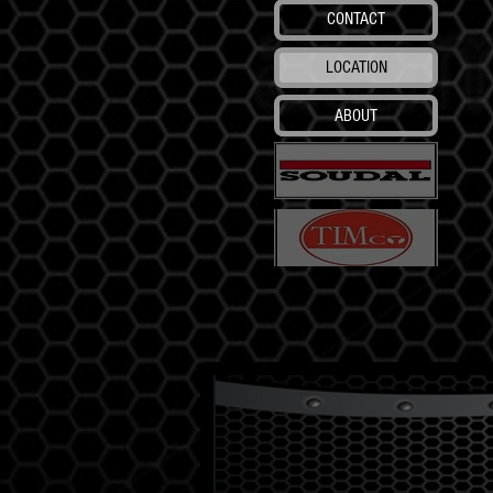
CONTACT
LOCATION
ABOUT